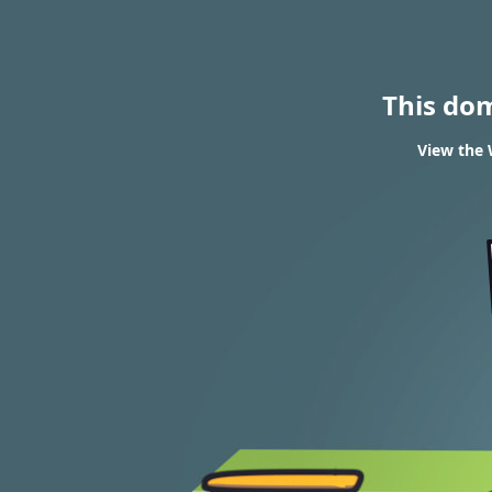
This do
View the 