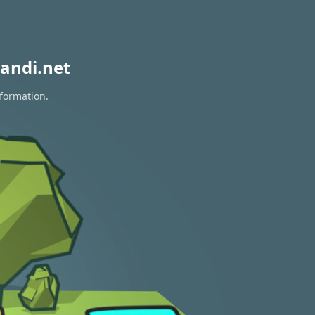
andi.net
nformation.