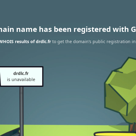
main name has been registered with G
WHOIS results of drdlc.fr
to get the domain’s public registration i
drdlc.fr
is unavailable