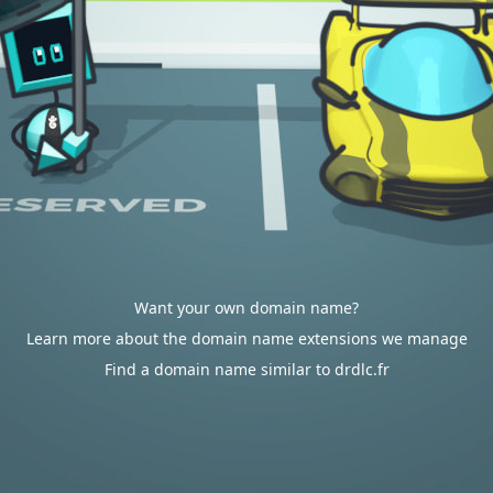
Want your own domain name?
Learn more about the domain name extensions we manage
Find a domain name similar to drdlc.fr